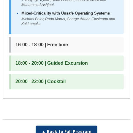
Mohammad Ashjaei
Mixed-Criticality with Unsafe Operating Systems
Michael Peter, Radu Morus, George Adrian Ciusleanu and
Kai Lampka
16:00 - 18:00 | Free time
18:00 - 20:00 | Guided Excursion
20:00 - 22:00 | Cocktail
▲ Back to Full Program