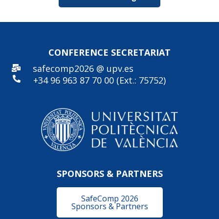
CONFERENCE SECRE
TARIAT
safecomp2026 @ upv.es
+34 96
963 87 70 00 (Ext.: 75752)
SPONSORS & PARTNERS
SafeComp 2026
Sponsors & Partners