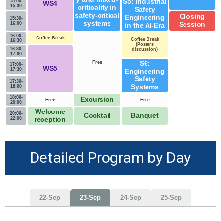
S5: Industrial
15:00-
WS4
15:30
criticality in
Safety
safety-critical
Closing
Engineering
15:30-
systems
16:00
Session
in the AI-Era
16:00-
Coffee Break
Coffee Break
16:30
(Posters
16:30-
discussion)
17:00
Free
S6:
17:00-
WS5
17:30
Engineering
Safety
17:30-
Systems
18:00
18:00-
Excursion
Free
Free
20:00
Welcome
20:00-
Cocktail
Banquet
22:00
reception
Detailed Program by Day
22-Sep
23-Sep
24-Sep
25-Sep