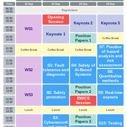
Time
22-Sep
23-Sep
24-Sep
25-Sep
08:30-
Registration
09:00
Opening
09:00-
09:30
Session
Keynote 2
Keynote 3
09:30-
WS1
10:00
Keynote 1
Position
10:00-
Coffee Break
10:30
Papers 1
S7: Practice
10:30-
Coffee Break
Coffee Break
Coffee Break
of hazard
11:00
analysis and
risk
11:00-
11:30
assessment
S1: Fault
S4: Safety of
WS2
tolerance and
AI-Based
11:30-
S8:
12:00
diagnosis
Systems
Quantitative
12:00-
methods
12:30
Position
12:30-
13:00
Papers 2
S2: Safety
S9: Real-time
WS3
protection
aspects
EWICS
13:00-
13:30
Session
13:30-
Lunch
Lunch
Lunch
Lunch
14:30
Position
S3:
14:30-
15:00
Papers 3
Cybersecurit
S10: Testing
y and mixed-