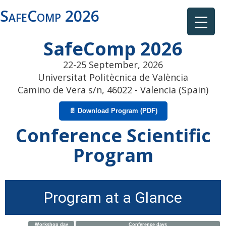
SafeComp 2026
SafeComp 2026
22-25 September, 2026
Universitat Politècnica de València
Camino de Vera s/n, 46022 - Valencia (Spain)
📄 Download Program (PDF)
Conference Scientific
Program
Program at a Glance
Workshop day
Conference days