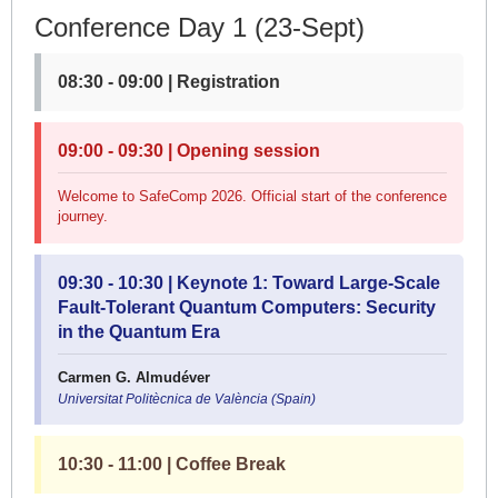
Conference Day 1 (23-Sept)
08:30 - 09:00 | Registration
09:00 - 09:30 | Opening session
Welcome to SafeComp 2026. Official start of the conference
journey.
09:30 - 10:30 | Keynote 1: Toward Large-Scale
Fault-Tolerant Quantum Computers: Security
in the Quantum Era
Carmen G. Almudéver
Universitat Politècnica de València (Spain)
10:30 - 11:00 | Coffee Break