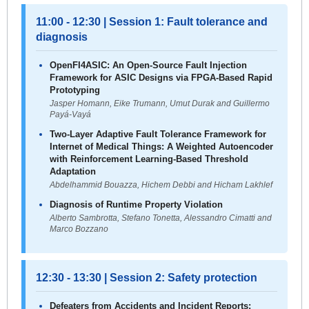
11:00 - 12:30 | Session 1: Fault tolerance and
diagnosis
OpenFI4ASIC: An Open-Source Fault Injection
Framework for ASIC Designs via FPGA-Based Rapid
Prototyping
Jasper Homann, Eike Trumann, Umut Durak and Guillermo
Payá-Vayá
Two-Layer Adaptive Fault Tolerance Framework for
Internet of Medical Things: A Weighted Autoencoder
with Reinforcement Learning-Based Threshold
Adaptation
Abdelhammid Bouazza, Hichem Debbi and Hicham Lakhlef
Diagnosis of Runtime Property Violation
Alberto Sambrotta, Stefano Tonetta, Alessandro Cimatti and
Marco Bozzano
12:30 - 13:30 | Session 2: Safety protection
Defeaters from Accidents and Incident Reports: