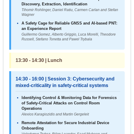
Discovery, Extraction, Identification
Tihomir Rohlinger, Daniel Ratiu, Carmen Carlan and Stefan
Wagner
A Safety Cage for Reliable GNSS and AI-based PNT:
an Experience Report
Guillermo Gomez, Alberto Griggio, Luca Morelli, Theodore
Russell, Stefano Tonetta and Pawel Trybala
13:30 - 14:30 | Lunch
14:30 - 16:00 | Session 3: Cybersecurity and
mixed-criticality in safety-critical systems
Identifying Control & Monitoring Data for Forensics
of Safety-Critical Attacks on Control Room
Operations
Alexios Karagiozidis and Martin Gergeleit
Remote Attestation for Secure Industrial Device
Onboarding
Volodymyr Trykoz, Björn Leander, Saad Mubeen and