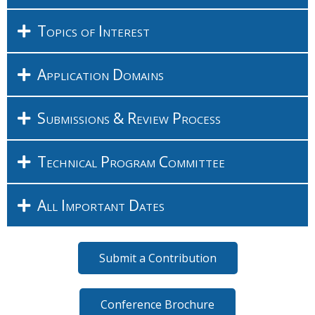
Topics of Interest
Application Domains
Submissions & Review Process
Technical Program Committee
All Important Dates
Submit a Contribution
Conference Brochure