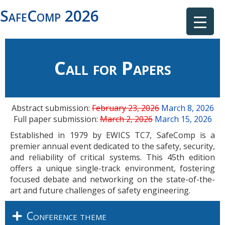
SafeComp 2026
Call for Papers
Abstract submission:
February 23, 2026
March 8, 2026
Full paper submission:
March 2, 2026
March 15, 2026
Established in 1979 by EWICS TC7, SafeComp is a
premier annual event dedicated to the safety, security,
and reliability of critical systems. This 45th edition
offers a unique single-track environment, fostering
focused debate and networking on the state-of-the-
art and future challenges of safety engineering.
Conference theme