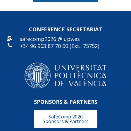
CONFERENCE SECRE
TARIAT
safecomp2026 @ upv.es
+34 96
963 87 70 00 (Ext.: 75752)
SPONSORS & PARTNERS
SafeComp 2026
Sponsors & Partners