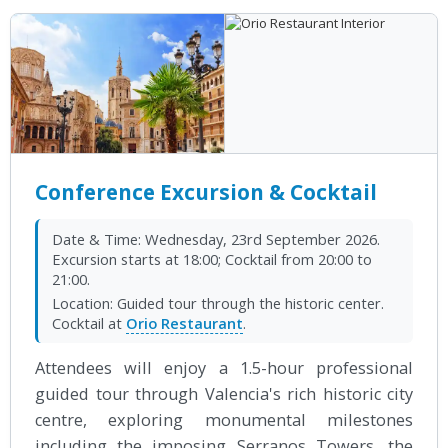
Conference Excursion & Cocktail
Date & Time:
Wednesday, 23rd September 2026.
Excursion starts at 18:00; Cocktail from 20:00 to
21:00.
Location:
Guided tour through the historic center.
Cocktail at
Orio Restaurant
.
Attendees will enjoy a 1.5-hour professional
guided tour through Valencia's rich historic city
centre, exploring monumental milestones
including the imposing Serranos Towers, the