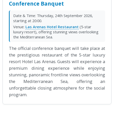
Conference Banquet
Date & Time:
Thursday, 24th September 2026,
starting at 20:00.
Venue:
Las Arenas Hotel Restaurant
(5-star
luxury resort), offering stunning views overlooking
the Mediterranean Sea.
The official conference banquet will take place at
the prestigious restaurant of the 5-star luxury
resort Hotel Las Arenas. Guests will experience a
premium dining experience while enjoying
stunning, panoramic frontline views overlooking
the Mediterranean Sea, offering an
unforgettable closing atmosphere for the social
program.