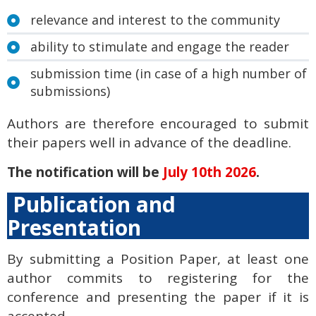
relevance and interest to the community
ability to stimulate and engage the reader
submission time (in case of a high number of
submissions)
Authors are therefore encouraged to submit
their papers well in advance of the deadline.
The notification will be
July 10th 2026
.
Publication and
Presentation
By submitting a Position Paper, at least one
author commits to registering for the
conference and presenting the paper if it is