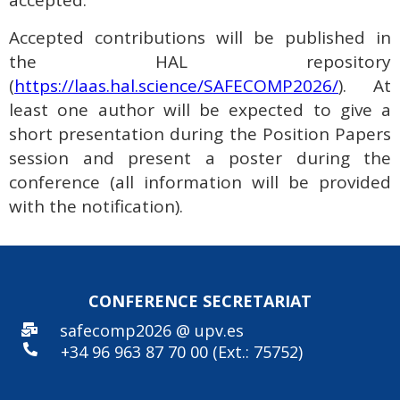
accepted.
Accepted contributions will be published in
the HAL repository
(
https://laas.hal.science/SAFECOMP2026/
). At
least one author will be expected to give a
short presentation during the Position Papers
session and present a poster during the
conference (all information will be provided
with the notification).
CONFERENCE SECRE
TARIAT
safecomp2026 @ upv.es
+34 96
963 87 70 00 (Ext.: 75752)