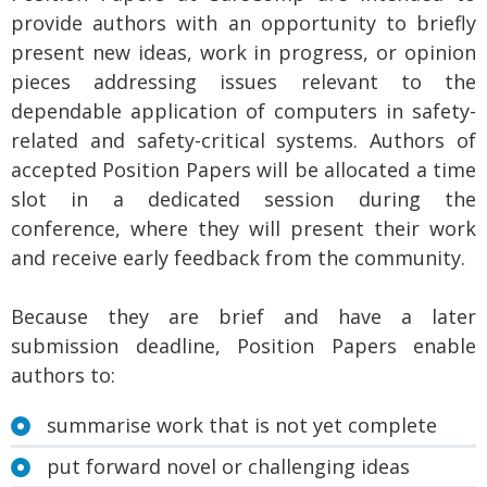
provide authors with an opportunity to briefly
present new ideas, work in progress, or opinion
pieces addressing issues relevant to the
dependable application of computers in safety-
related and safety-critical systems. Authors of
accepted Position Papers will be allocated a time
slot in a dedicated session during the
conference, where they will present their work
and receive early feedback from the community.
Because they are brief and have a later
submission deadline, Position Papers enable
authors to:
summarise work that is not yet complete
put forward novel or challenging ideas