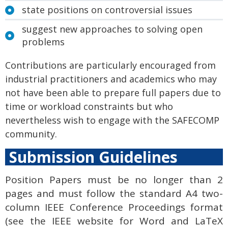
state positions on controversial issues
suggest new approaches to solving open
problems
Contributions are particularly encouraged from
industrial practitioners and academics who may
not have been able to prepare full papers due to
time or workload constraints but who
nevertheless wish to engage with the SAFECOMP
community.
Submission Guidelines
Position Papers must be no longer tha
n 2
pages and must follow the standard A4 two-
column IEEE Conference Proceedings format
(see the IEEE website for Word and LaTeX