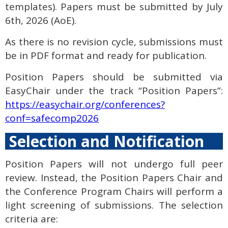
templates). Papers must be submitted by July
6th, 2026 (AoE).
As there is no revision cycle, submissions must
be in PDF format and ready for publication.
Position Papers should be submitted via
EasyChair under the track “Position Papers”:
https://easychair.org/conferences?
conf=safecomp2026
Selection and Notification
Position Papers will not undergo full peer
review. Instead, the Position Papers Chair and
the Conference Program Chairs will perform a
light screening of submissions. The selection
criteria are: