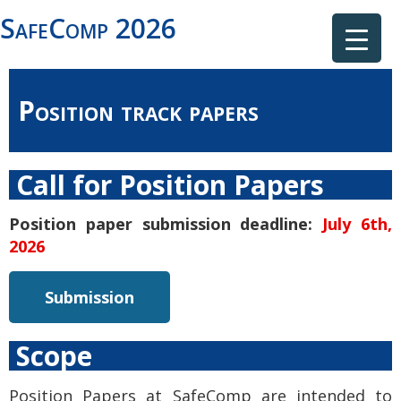
SafeComp 2026
Position track papers
Call for Position Papers
Position paper submission deadline:
July 6th,
2026
Submission
Scope
Position Papers at SafeComp are intended to