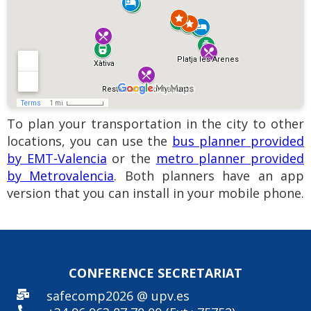
To plan your transportation in the city to other
locations, you can use the
bus planner provided
by EMT-Valencia
or the
metro planner provided
by Metrovalencia
. Both planners have an app
version that you can install in your mobile phone.
CONFERENCE SECRE
TARIAT
safecomp2026 @ upv.es