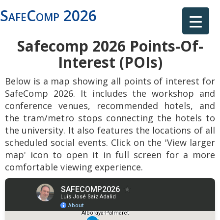
SafeComp 2026
Safecomp 2026 Points-Of-
Interest (POIs)
Below is a map showing all points of interest for
SafeComp 2026. It includes the workshop and
conference venues, recommended hotels, and
the tram/metro stops connecting the hotels to
the university. It also features the locations of all
scheduled social events. Click on the 'View larger
map' icon to open it in full screen for a more
comfortable viewing experience.