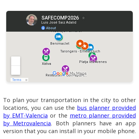
To plan your transportation in the city to other
locations, you can use the
bus planner provided
by EMT-Valencia
or the
metro planner provided
by Metrovalencia
. Both planners have an app
version that you can install in your mobile phone.