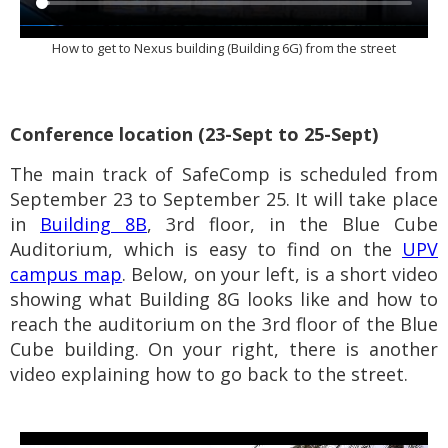
How to get to Nexus building (
Building 6G
) from the street
Conference location (23-Sept to 25-Sept)
The m
ain track of SafeComp is scheduled from
September 23 to September 25. It will take place
in
Building 8B
, 3rd floor, in the Blue Cube
Auditorium
, which is easy to find on the
UPV
campus map
.
Below, on your left, is a short video
showing what Building 8G looks like and how to
reach the auditorium on the 3rd floor
of the Blue
Cube building
. On your right, there is another
video explaining how to go back to the street.