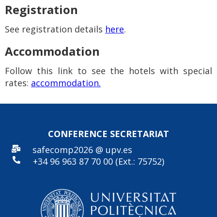
Registration
See registration details
here
.
Accommodation
Follow this link to see the hotels with special
rates:
accommodation.
CONFERENCE SECRE
TARIAT
safecomp2026 @ upv.es
+34 96
963 87 70 00 (Ext.: 75752)