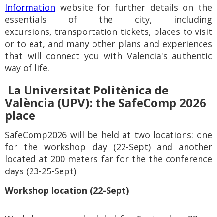
Information
website for further details on the
essentials of the city, including
excursions,
transportation tickets,
places to visit
or to eat,
and many other plans and experiences
that will connect you with
Valencia's authentic
way of life.
La Universitat Politènica de
València (UPV): t
he SafeComp 2026
place
SafeComp2026 will be held at two locations: one
for the workshop day (22-Sept) and another
located at 200 meters far for the the conference
days (23-25-Sept).
Workshop location (22-Sept)