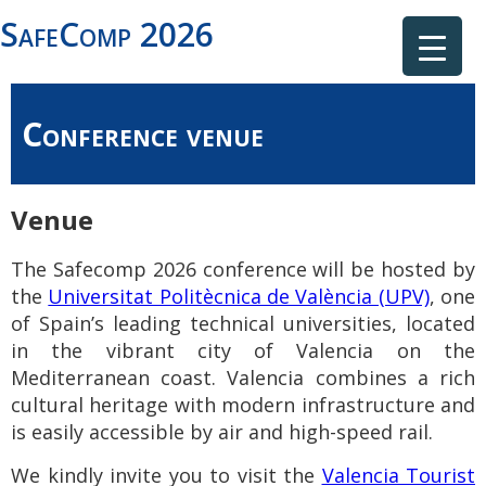
SafeComp 2026
Conference venue
Venue
The Safecomp 2026 conference will be hosted by
the
Universitat Politècnica de València (UPV)
, one
of Spain’s leading technical universities, located
in the vibrant city of Valencia on the
Mediterranean coast. Valencia combines a rich
cultural heritage with modern infrastructure and
is easily accessible by air and high-speed rail.
We kindly invite you to
visit the
Valencia Tourist