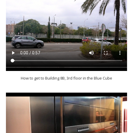
How to get to Building 8B, 3rd floor in the Blue Cube