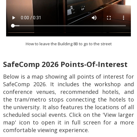
How to leave the Building 8B to go to the street
SafeComp 2026 Points-Of-Interest
Below is a map showing all points of interest for
SafeComp 2026. It includes the workshop and
conference venues, recommended hotels, and
the tram/metro stops connecting the hotels to
the university. It also features the locations of all
scheduled social events. Click on the 'View larger
map' icon to open it in full screen for a more
comfortable viewing experience.