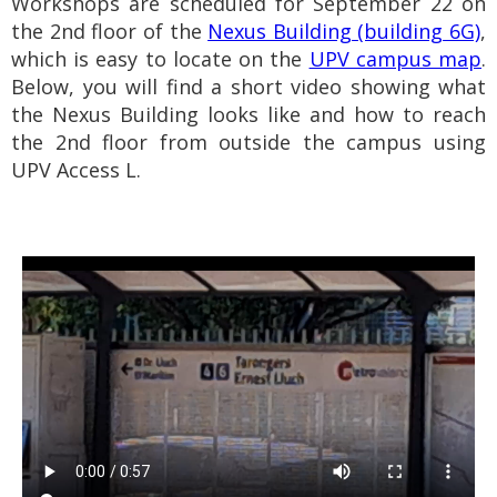
Workshops are scheduled for September 22 on
the 2nd floor of the
Nexus Building (building 6G)
,
which is easy to locate on the
UPV campus map
.
Below, you will find a short video showing what
the Nexus Building looks like and how to reach
the 2nd floor from outside the campus using
UPV Access L.