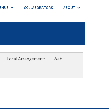
ENUE
COLLABORATORS
ABOUT
Local Arrangements
Web