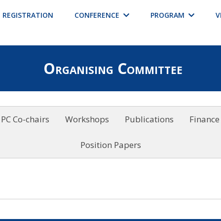
REGISTRATION
CONFERENCE
PROGRAM
V
Organising Committee
PC Co-chairs
Workshops
Publications
Finance
Position Papers