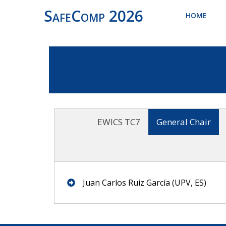
SafeComp 2026
HOME
EWICS TC7
General Chair
Juan Carlos Ruiz García (UPV, ES)