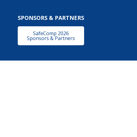
SPONSORS & PARTNERS
SafeComp 2026
Sponsors & Partners