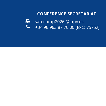
CONFERENCE SECRE
TARIAT
safecomp2026 @ upv.es
+34 96
963 87 70 00 (Ext.: 75752)