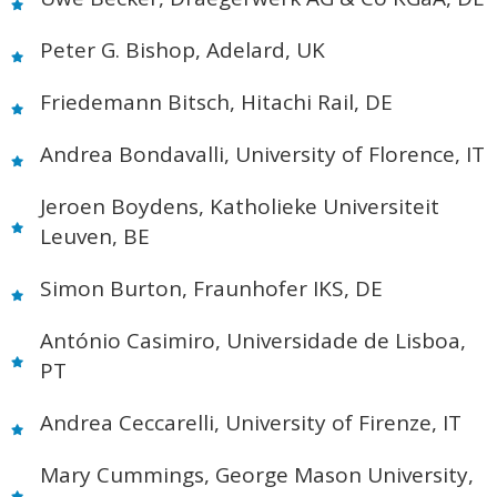
Peter G. Bishop, Adelard, UK
Friedemann Bitsch, Hitachi Rail, DE
Andrea Bondavalli, University of Florence, IT
Jeroen Boydens, Katholieke Universiteit
Leuven, BE
Simon Burton, Fraunhofer IKS, DE
António Casimiro, Universidade de Lisboa,
PT
Andrea Ceccarelli, University of Firenze, IT
Mary Cummings, George Mason University,