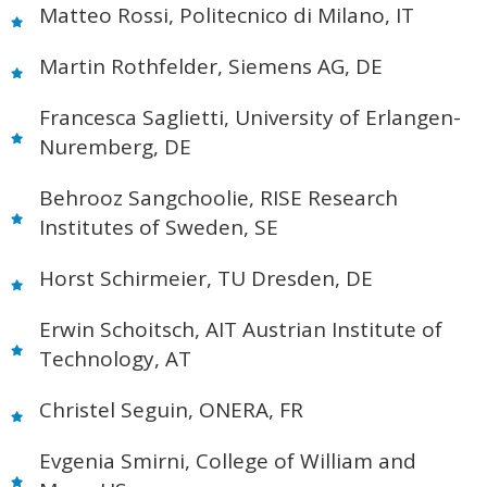
Matteo Rossi, Politecnico di Milano, IT
Martin Rothfelder, Siemens AG, DE
Francesca Saglietti, University of Erlangen-
Nuremberg, DE
Behrooz Sangchoolie, RISE Research
Institutes of Sweden, SE
Horst Schirmeier, TU Dresden, DE
Erwin Schoitsch, AIT Austrian Institute of
Technology, AT
Christel Seguin, ONERA, FR
Evgenia Smirni, College of William and