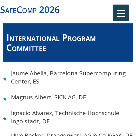
SafeComp 2026
International Program
Committee
Jaume Abella, Barcelona Supercomputing
Center, ES
Magnus Albert, SICK AG, DE
Ignacio Álvarez, Technische Hochschule
Ingolstadt, DE
Uwe Becker, Draegerwerk AG & Co KGaA, DE