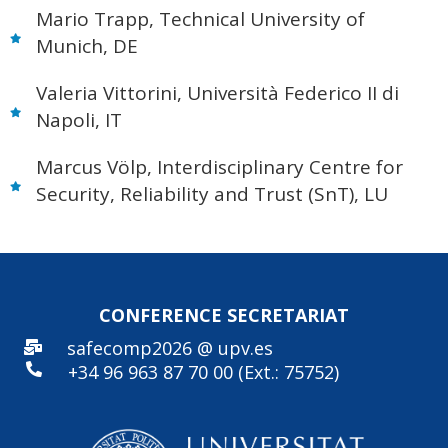
Mario Trapp, Technical University of
Munich, DE
Valeria Vittorini, Università Federico II di
Napoli, IT
Marcus Völp, Interdisciplinary Centre for
Security, Reliability and Trust (SnT), LU
CONFERENCE SECRE
TARIAT
safecomp2026 @ upv.es
+34 96
963 87 70 00 (Ext.: 75752)