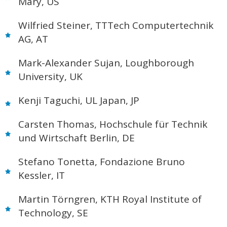
Mary, US
Wilfried Steiner, TTTech Computertechnik
AG, AT
Mark-Alexander Sujan, Loughborough
University, UK
Kenji Taguchi, UL Japan, JP
Carsten Thomas, Hochschule für Technik
und Wirtschaft Berlin, DE
Stefano Tonetta, Fondazione Bruno
Kessler, IT
Martin Törngren, KTH Royal Institute of
Technology, SE