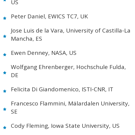
US
Peter Daniel, EWICS TC7, UK
Jose Luis de la Vara, University of Castilla-La
Mancha, ES
Ewen Denney, NASA, US
Wolfgang Ehrenberger, Hochschule Fulda,
DE
Felicita Di Giandomenico, ISTI-CNR, IT
Francesco Flammini, Mälardalen University,
SE
Cody Fleming, Iowa State University, US