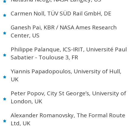
Carmen Noll, TÜV SÜD Rail GmbH, DE
Ganesh Pai, KBR / NASA Ames Research
Center, US
Philippe Palanque, ICS-IRIT, Université Paul
Sabatier - Toulouse 3, FR
Yiannis Papadopoulos, University of Hull,
UK
Peter Popov, City St George’s, University of
London, UK
Alexander Romanovsky, The Formal Route
Ltd, UK