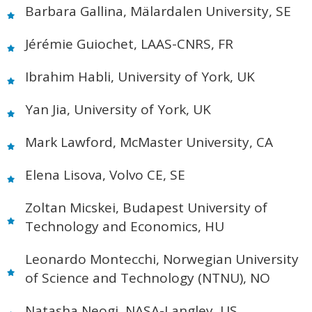
Barbara Gallina, Mälardalen University, SE
Jérémie Guiochet, LAAS-CNRS, FR
Ibrahim Habli, University of York, UK
Yan Jia, University of York, UK
Mark Lawford, McMaster University, CA
Elena Lisova, Volvo CE, SE
Zoltan Micskei, Budapest University of
Technology and Economics, HU
Leonardo Montecchi, Norwegian University
of Science and Technology (NTNU), NO
Natasha Neogi, NASA-Langley, US