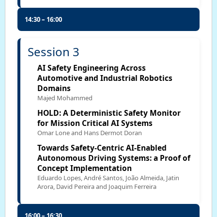
14:30 – 16:00
Session 3
AI Safety Engineering Across
Automotive and Industrial Robotics
Domains
Majed Mohammed
HOLD: A Deterministic Safety Monitor
for Mission Critical AI Systems
Omar Lone and Hans Dermot Doran
Towards Safety-Centric AI-Enabled
Autonomous Driving Systems: a Proof of
Concept Implementation
Eduardo Lopes, André Santos, João Almeida, Jatin
Arora, David Pereira and Joaquim Ferreira
16:00 – 16:30