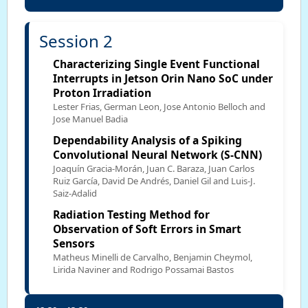
Session 2
Characterizing Single Event Functional
Interrupts in Jetson Orin Nano SoC under
Proton Irradiation
Lester Frias, German Leon, Jose Antonio Belloch and
Jose Manuel Badia
Dependability Analysis of a Spiking
Convolutional Neural Network (S-CNN)
Joaquín Gracia-Morán, Juan C. Baraza, Juan Carlos
Ruiz García, David De Andrés, Daniel Gil and Luis-J.
Saiz-Adalid
Radiation Testing Method for
Observation of Soft Errors in Smart
Sensors
Matheus Minelli de Carvalho, Benjamin Cheymol,
Lirida Naviner and Rodrigo Possamai Bastos