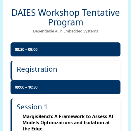
DAIES Workshop Tentative
Program
Dependable AI in Embedded Systems
08:30 – 09:00
Registration
09:00 – 10:30
Session 1
MargisBench: A Framework to Assess AI
Models Optimizations and Isolation at
the Edge