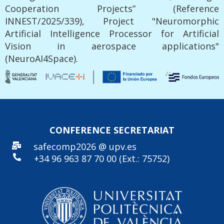
Cooperation Projects” (Reference
INNEST/2025/339), Project "Neuromorphic
Artificial Intelligence Processor for Artificial
Vision in aerospace applications"
(NeuroAI4Space).
CONFERENCE SECRE
TARIAT
safecomp2026 @ upv.es
+34 96
963 87 70 00 (Ext.: 75752)