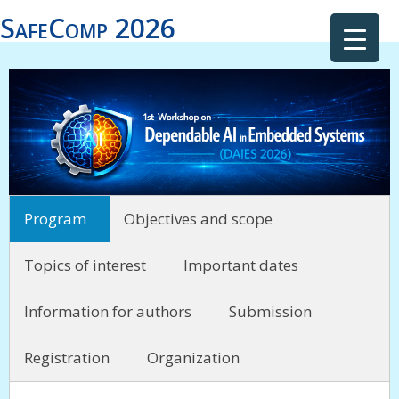
SafeComp 2026
Program
Objectives and scope
Topics of interest
Important dates
Information for authors
Submission
Registration
Organization