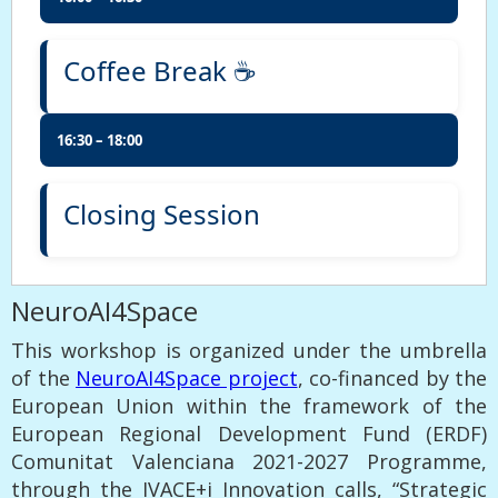
Coffee Break ☕
16:30 – 18:00
Closing Session
NeuroAI4Space
This workshop is organized under the umbrella
of the
NeuroAI4Space project
, co-financed by the
European Union within the framework of the
European Regional Development Fund (ERDF)
Comunitat Valenciana 2021-2027 Programme,
through the IVACE+i Innovation calls, “Strategic