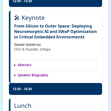
12:30 – 13:30
🎤 Keynote
From Silicon to Outer Space: Deploying
Neuromorphic AI and SWaP Optimization
in Critical Embedded Environments
Daniel Gutiérrez
CEO & Founder, Intigia
Abstract
Speaker Biography
13:30 – 14:30
Lunch