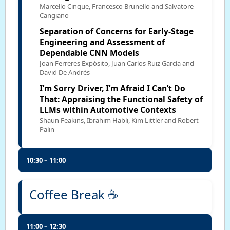
Marcello Cinque, Francesco Brunello and Salvatore
Cangiano
Separation of Concerns for Early-Stage
Engineering and Assessment of
Dependable CNN Models
Joan Ferreres Expósito, Juan Carlos Ruiz García and
David De Andrés
I’m Sorry Driver, I’m Afraid I Can’t Do
That: Appraising the Functional Safety of
LLMs within Automotive Contexts
Shaun Feakins, Ibrahim Habli, Kim Littler and Robert
Palin
10:30 – 11:00
Coffee Break ☕
11:00 – 12:30