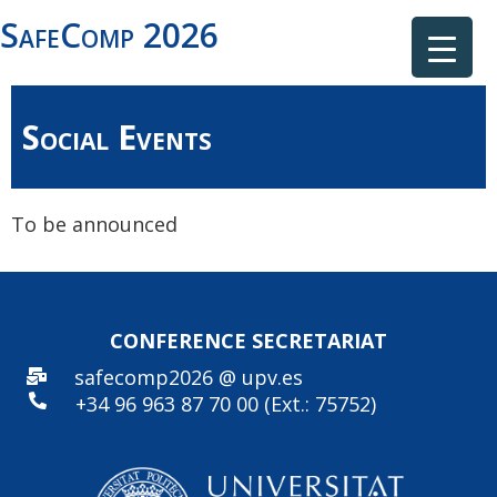
SafeComp 2026
Social Events
To be announced
CONFERENCE SECRE
TARIAT
safecomp2026 @ upv.es
+34 96
963 87 70 00 (Ext.: 75752)