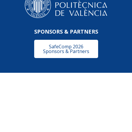
SPONSORS & PARTNERS
SafeComp 2026
Sponsors & Partners